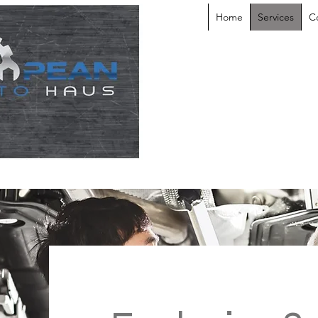
Home
Services
C