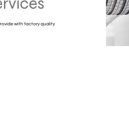
ervices
rovide with factory quality