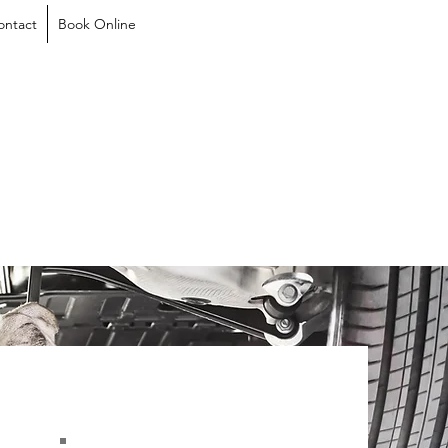
ontact
Book Online