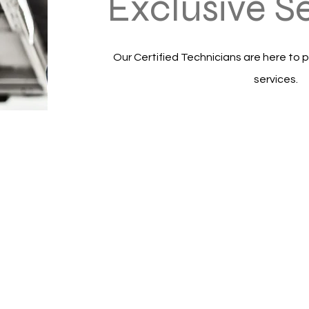
Exclusive S
Our Certified Technicians are here to p
services.