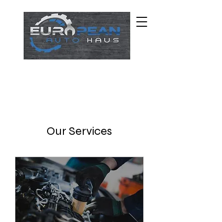
Our Services