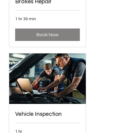
Brakes Repair
1 hr 30 min
Book Now
Vehicle Inspection
1 hr