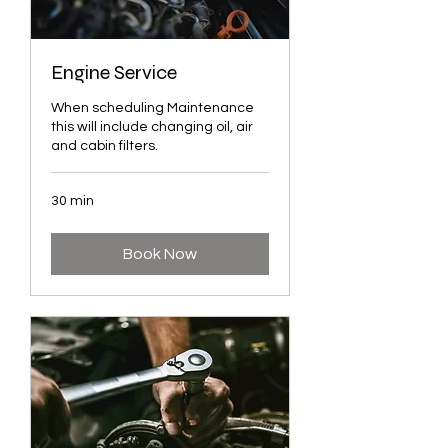
Engine Service
When scheduling Maintenance
this will include changing oil, air
and cabin filters.
30 min
Book Now