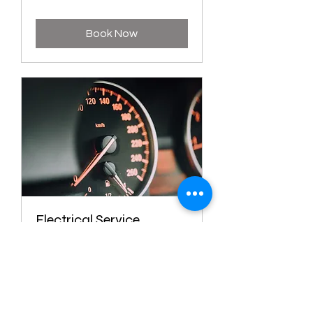
Book Now
Electrical Service
1 hr
Book Now