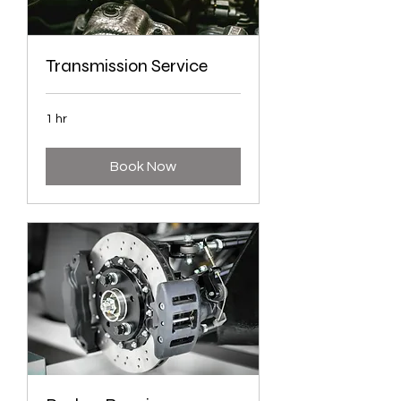
Transmission Service
1 hr
Book Now