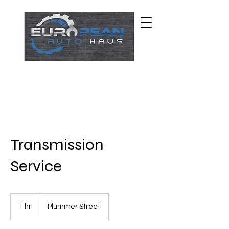
Transmission
Service
1 hr
1
Plummer Street
h