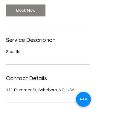
Book Now
Service Description
Subtitle
Contact Details
111 Plummer St, Asheboro, NC, USA